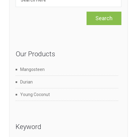
Our Products
Mangosteen
Durian
Young Coconut
Keyword