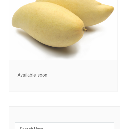
Available soon