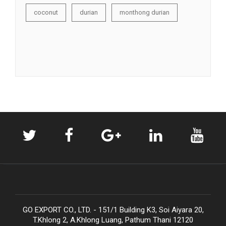
coconut
durian
monthong durian
GO EXPORT CO., LTD. - 151/1 Building K3, Soi Aiyara 20,
T.Khlong 2, A.Khlong Luang, Pathum Thani 12120